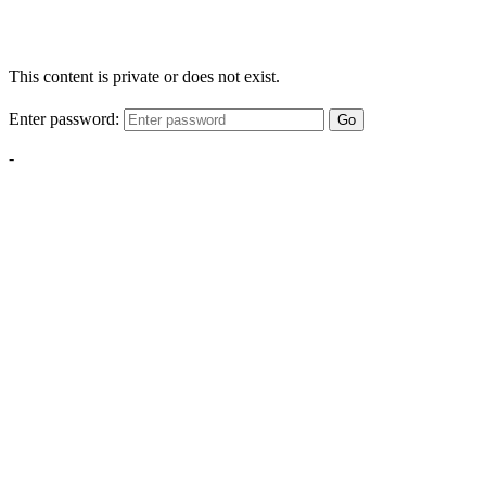
This content is private or does not exist.
Enter password:
Go
-