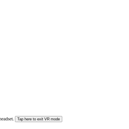
 headset.
Tap here to exit VR mode