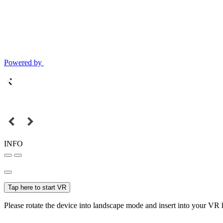
Powered by
INFO
Tap here to start VR
Please rotate the device into landscape mode and insert into your VR