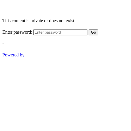
This content is private or does not exist.
Enter password:
Go
-
Powered by