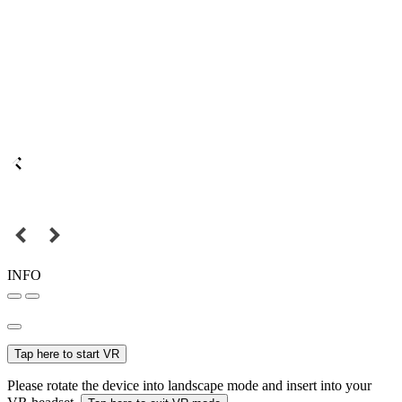
INFO
Tap here to start VR
Please rotate the device into landscape mode and insert into your