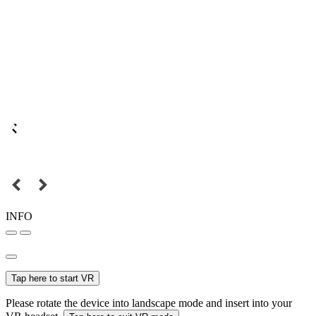
INFO
Tap here to start VR
Please rotate the device into landscape mode and insert into your