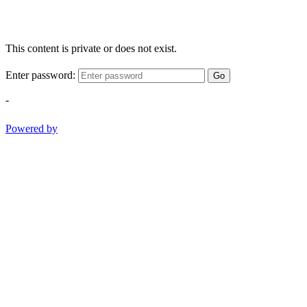
This content is private or does not exist.
Enter password:
Go
-
Powered by