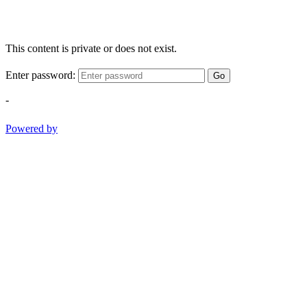
This content is private or does not exist.
Enter password:
Go
-
Powered by