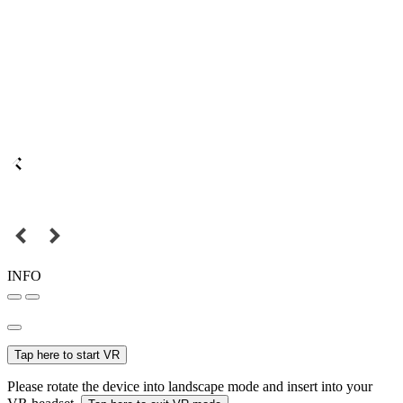
INFO
Tap here to start VR
Please rotate the device into landscape mode and insert into your