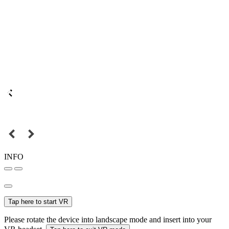
INFO
Tap here to start VR
Please rotate the device into landscape mode and insert into your