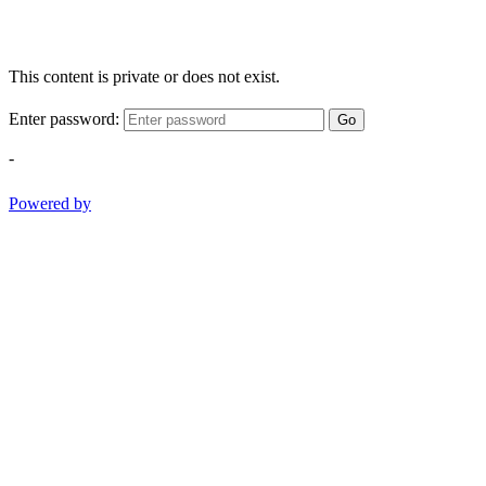
This content is private or does not exist.
Enter password:
Go
-
Powered by