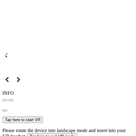
INFO
Tap here to start VR
Please rotate the device into landscape mode and insert into your