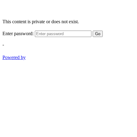
This content is private or does not exist.
Enter password:
Go
-
Powered by