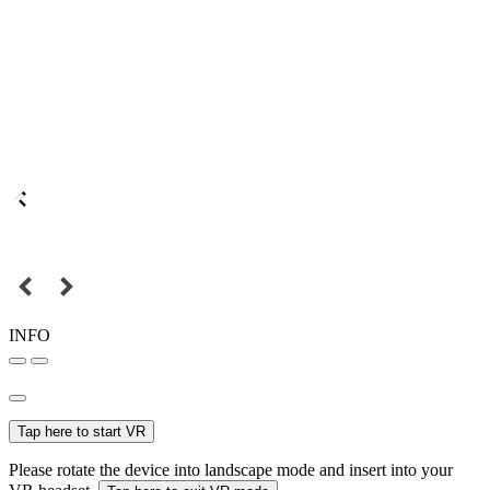
INFO
Tap here to start VR
Please rotate the device into landscape mode and insert into your