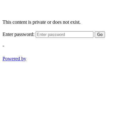
This content is private or does not exist.
Enter password:
Go
-
Powered by