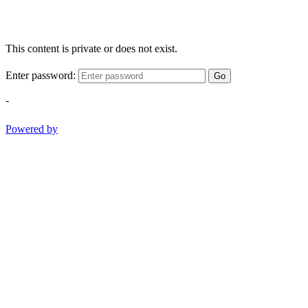
This content is private or does not exist.
Enter password:
Go
-
Powered by