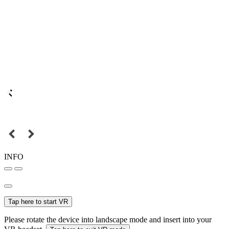
INFO
Tap here to start VR
Please rotate the device into landscape mode and insert into your