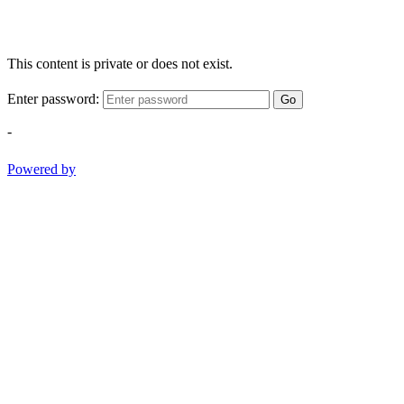
This content is private or does not exist.
Enter password:
Go
-
Powered by