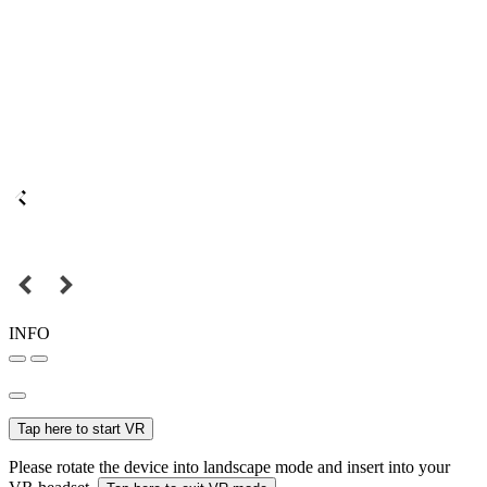
INFO
Tap here to start VR
Please rotate the device into landscape mode and insert into your