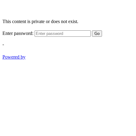
This content is private or does not exist.
Enter password:
Go
-
Powered by