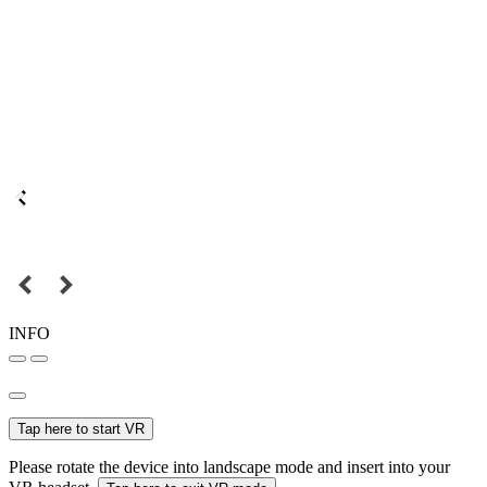
INFO
Tap here to start VR
Please rotate the device into landscape mode and insert into your