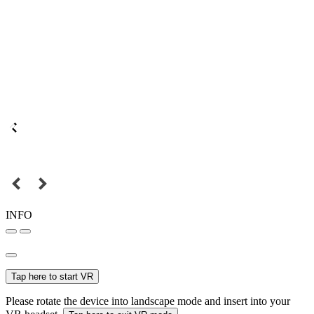
INFO
Tap here to start VR
Please rotate the device into landscape mode and insert into your