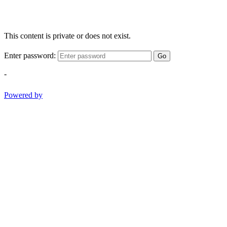
This content is private or does not exist.
Enter password:
Go
-
Powered by