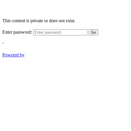
This content is private or does not exist.
Enter password:
Go
-
Powered by