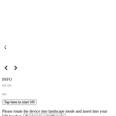
INFO
Tap here to start VR
Please rotate the device into landscape mode and insert into your