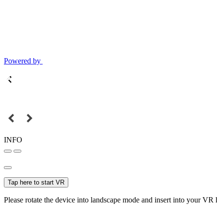
Powered by
INFO
Tap here to start VR
Please rotate the device into landscape mode and insert into your VR