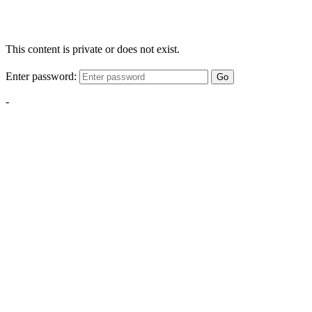
This content is private or does not exist.
Enter password:
Go
-