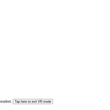
 headset.
Tap here to exit VR mode