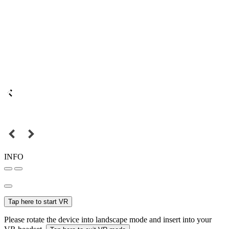
INFO
Tap here to start VR
Please rotate the device into landscape mode and insert into your