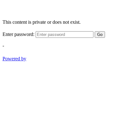
This content is private or does not exist.
Enter password:
Go
-
Powered by