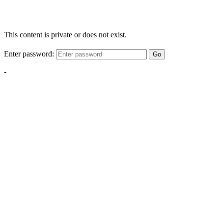
This content is private or does not exist.
Enter password:
Go
-