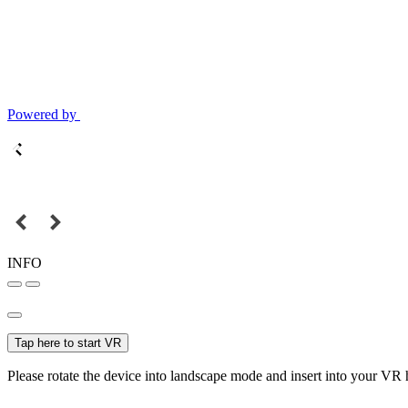
Powered by
INFO
Tap here to start VR
Please rotate the device into landscape mode and insert into your VR