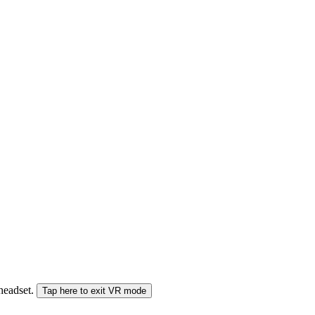
 headset.
Tap here to exit VR mode