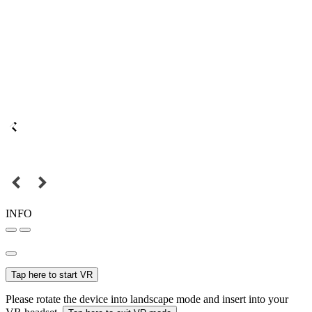
INFO
Tap here to start VR
Please rotate the device into landscape mode and insert into your