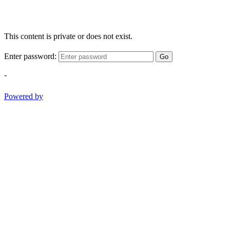
This content is private or does not exist.
Enter password:
Go
-
Powered by