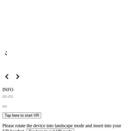
INFO
Tap here to start VR
Please rotate the device into landscape mode and insert into your