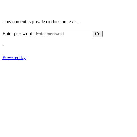
This content is private or does not exist.
Enter password:
Go
-
Powered by