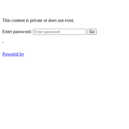
This content is private or does not exist.
Enter password:
Go
-
Powered by