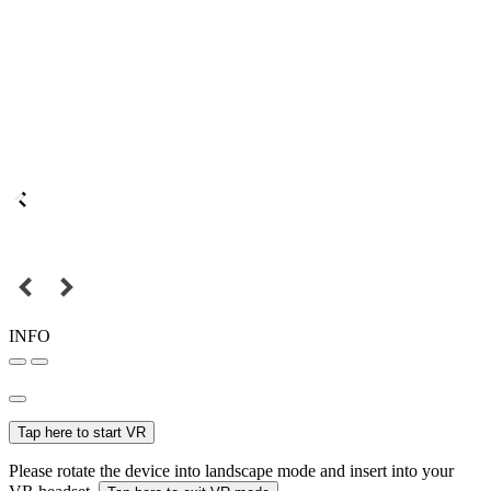
INFO
Tap here to start VR
Please rotate the device into landscape mode and insert into your