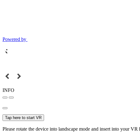
Powered by
INFO
Tap here to start VR
Please rotate the device into landscape mode and insert into your VR