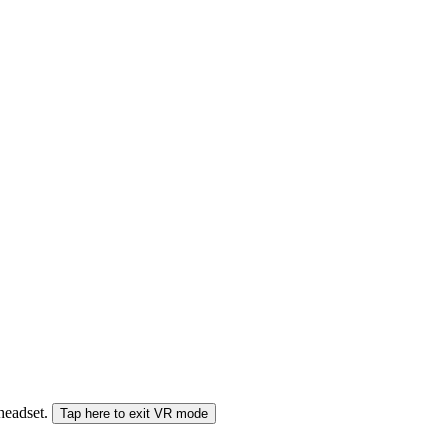
 headset.
Tap here to exit VR mode