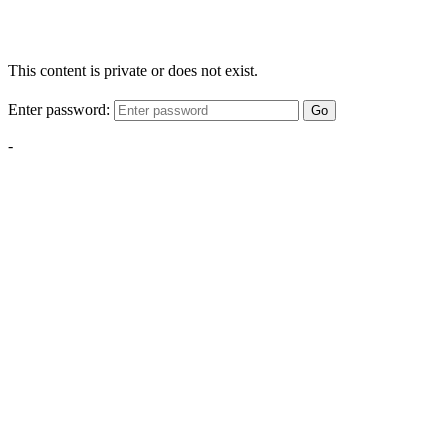
This content is private or does not exist.
Enter password:
Go
-