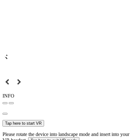
INFO
Tap here to start VR
Please rotate the device into landscape mode and insert into your