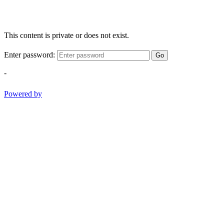
This content is private or does not exist.
Enter password:
Go
-
Powered by