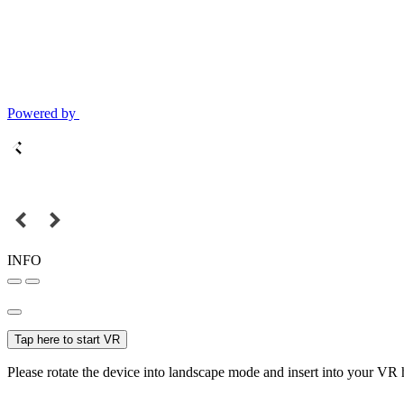
Powered by
INFO
Tap here to start VR
Please rotate the device into landscape mode and insert into your VR