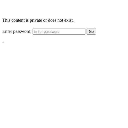
This content is private or does not exist.
Enter password:
Go
-