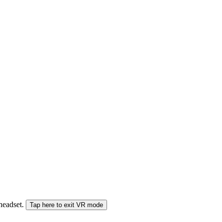
 headset.
Tap here to exit VR mode