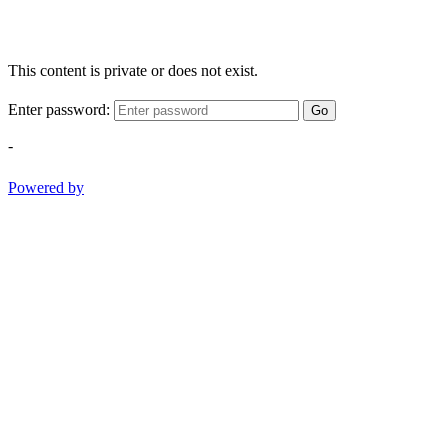
This content is private or does not exist.
Enter password:
Go
-
Powered by