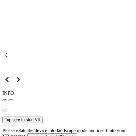
INFO
Tap here to start VR
Please rotate the device into landscape mode and insert into your