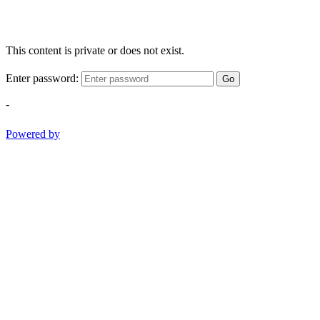
This content is private or does not exist.
Enter password:
Go
-
Powered by