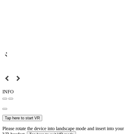
INFO
Tap here to start VR
Please rotate the device into landscape mode and insert into your