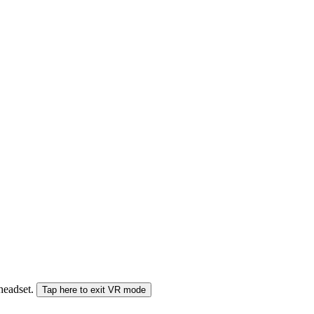
 headset.
Tap here to exit VR mode