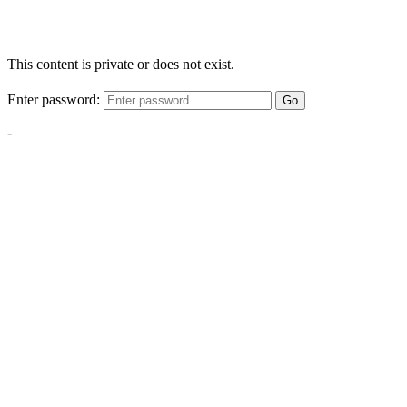
This content is private or does not exist.
Enter password:
Go
-