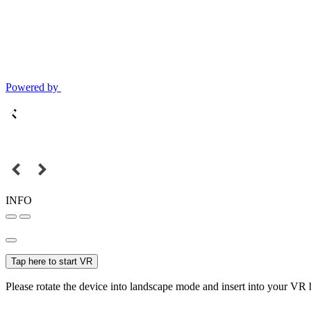
Powered by
INFO
Tap here to start VR
Please rotate the device into landscape mode and insert into your VR