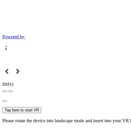
Powered by
INFO
Tap here to start VR
Please rotate the device into landscape mode and insert into your VR