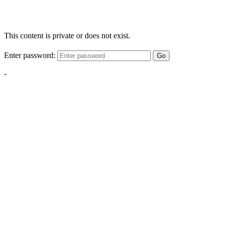
This content is private or does not exist.
Enter password:
Go
-