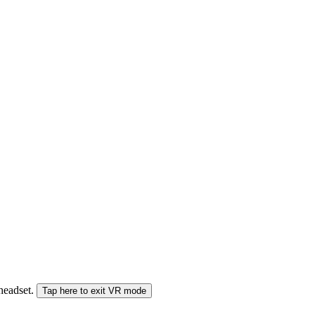
 headset.
Tap here to exit VR mode