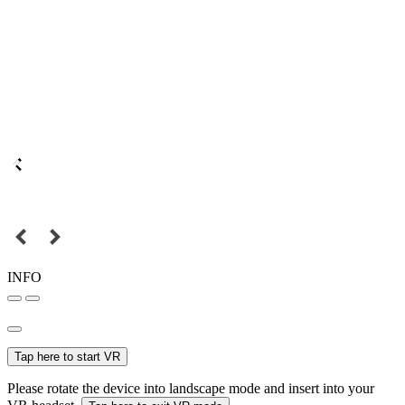
INFO
Tap here to start VR
Please rotate the device into landscape mode and insert into your