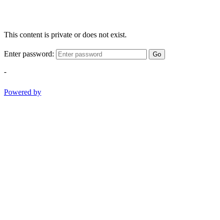
This content is private or does not exist.
Enter password:
Go
-
Powered by