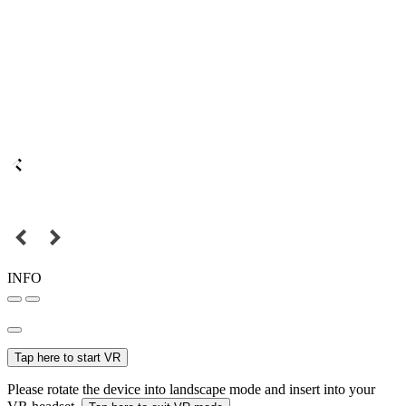
INFO
Tap here to start VR
Please rotate the device into landscape mode and insert into your