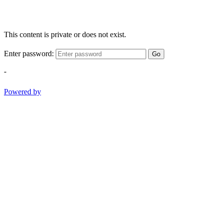
This content is private or does not exist.
Enter password:
Go
-
Powered by