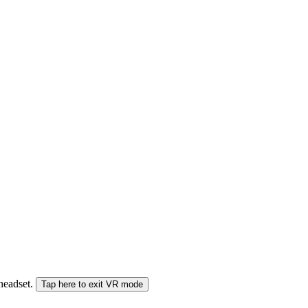
 headset.
Tap here to exit VR mode