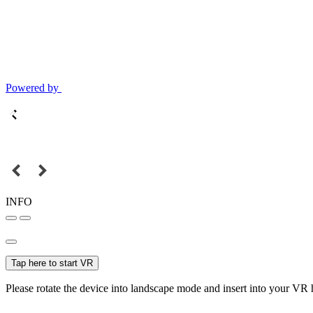
Powered by
INFO
Tap here to start VR
Please rotate the device into landscape mode and insert into your VR