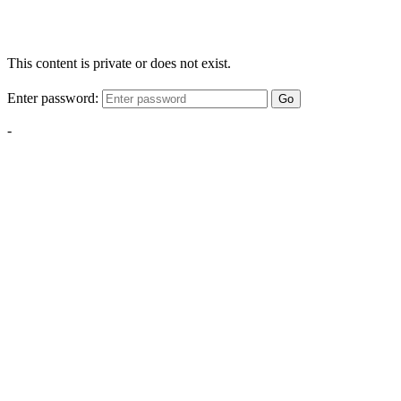
This content is private or does not exist.
Enter password:
Go
-