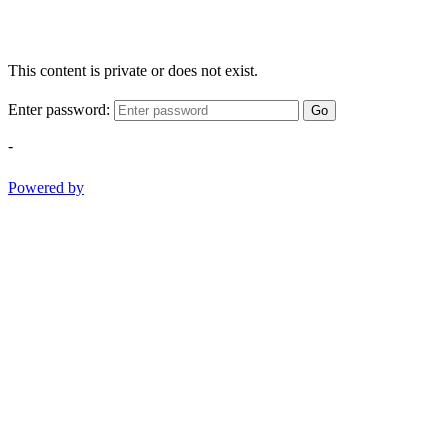
This content is private or does not exist.
Enter password:
Go
-
Powered by