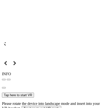
INFO
Tap here to start VR
Please rotate the device into landscape mode and insert into your