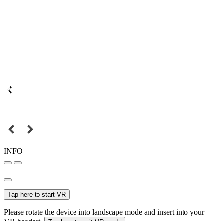
INFO
Tap here to start VR
Please rotate the device into landscape mode and insert into your