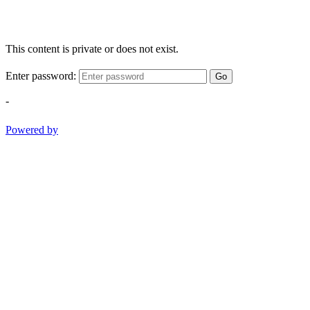
This content is private or does not exist.
Enter password:
Go
-
Powered by