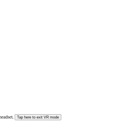
 headset.
Tap here to exit VR mode