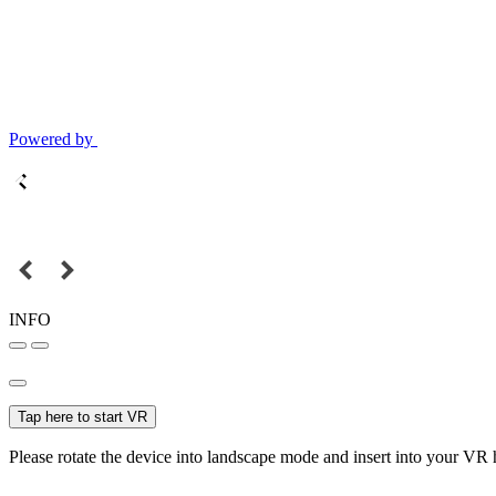
Powered by
INFO
Tap here to start VR
Please rotate the device into landscape mode and insert into your VR