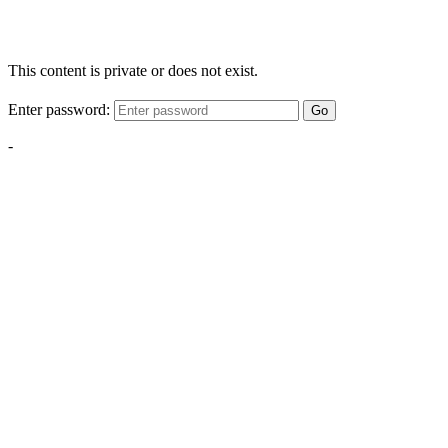
This content is private or does not exist.
Enter password:
Go
-