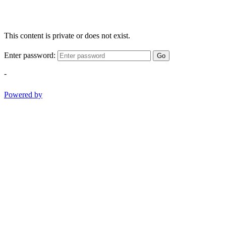
This content is private or does not exist.
Enter password:
Go
-
Powered by