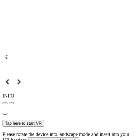
INFO
Tap here to start VR
Please rotate the device into landscape mode and insert into your