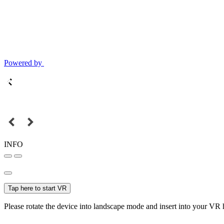
Powered by
INFO
Tap here to start VR
Please rotate the device into landscape mode and insert into your VR