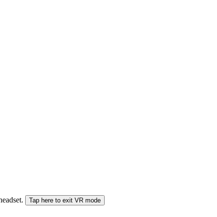
 headset.
Tap here to exit VR mode