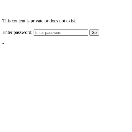
This content is private or does not exist.
Enter password:
Go
-