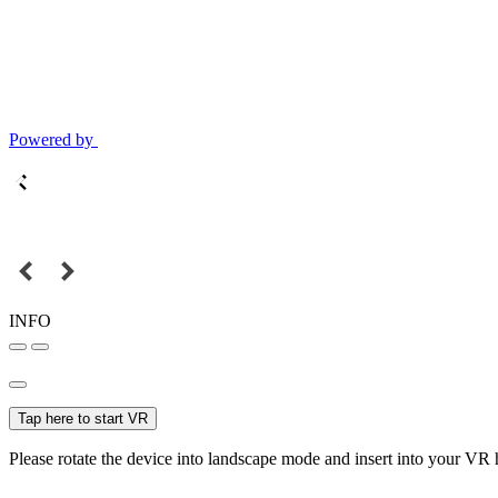
Powered by
INFO
Tap here to start VR
Please rotate the device into landscape mode and insert into your VR