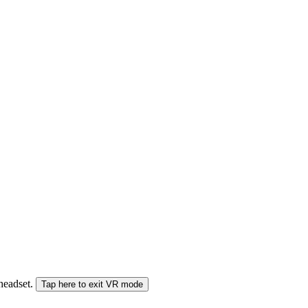
 headset.
Tap here to exit VR mode