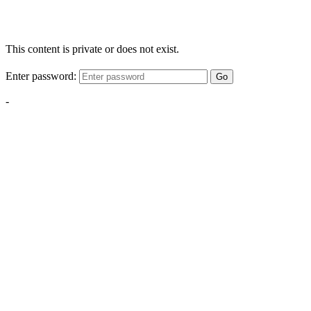
This content is private or does not exist.
Enter password:
Go
-