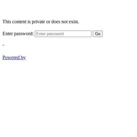
This content is private or does not exist.
Enter password:
Go
-
Powered by