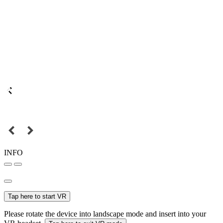
INFO
Tap here to start VR
Please rotate the device into landscape mode and insert into your