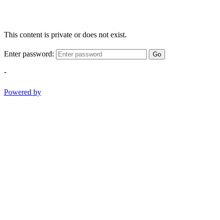
This content is private or does not exist.
Enter password:
Go
-
Powered by