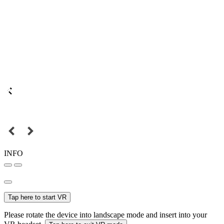
INFO
Tap here to start VR
Please rotate the device into landscape mode and insert into your