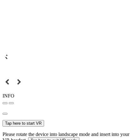
INFO
Tap here to start VR
Please rotate the device into landscape mode and insert into your