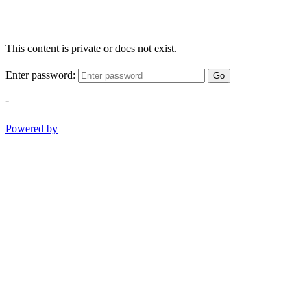
This content is private or does not exist.
Enter password:
Go
-
Powered by