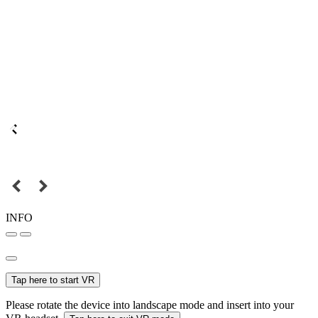
INFO
Tap here to start VR
Please rotate the device into landscape mode and insert into your