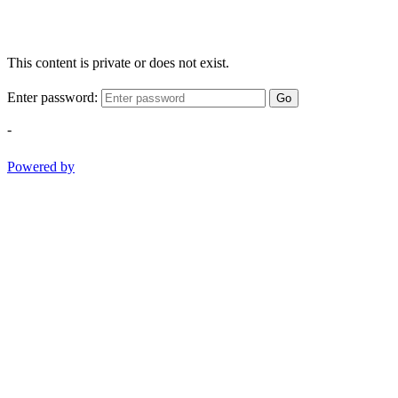
This content is private or does not exist.
Enter password:
Go
-
Powered by