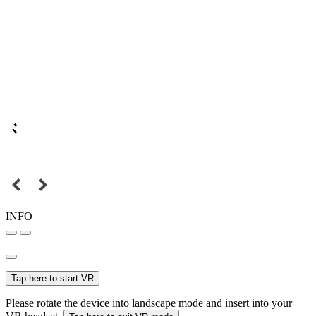
INFO
Tap here to start VR
Please rotate the device into landscape mode and insert into your