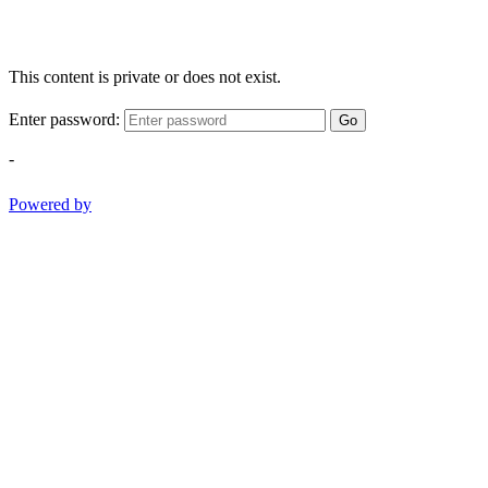
This content is private or does not exist.
Enter password:
Go
-
Powered by