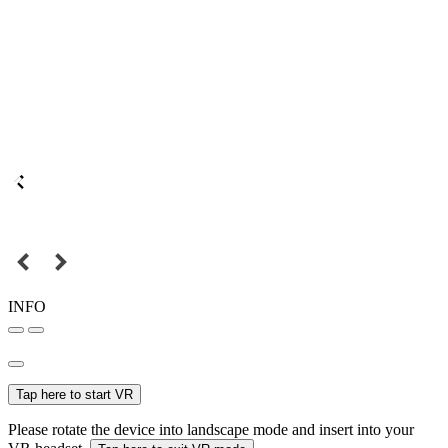
INFO
Tap here to start VR
Please rotate the device into landscape mode and insert into your