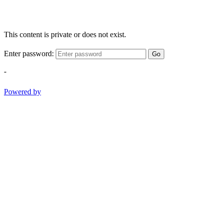
This content is private or does not exist.
Enter password:
Go
-
Powered by