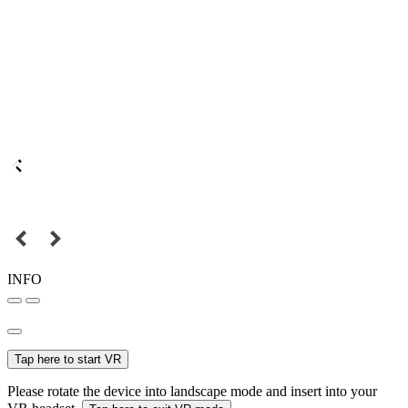
INFO
Tap here to start VR
Please rotate the device into landscape mode and insert into your