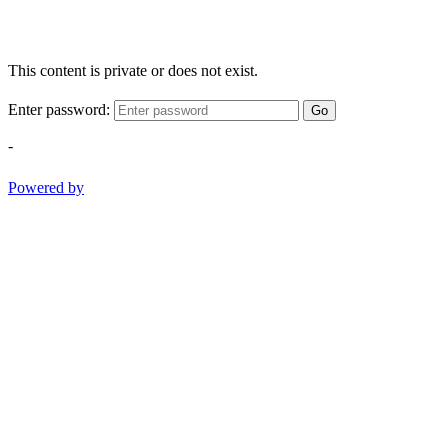
This content is private or does not exist.
Enter password:
Go
-
Powered by