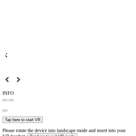
INFO
Tap here to start VR
Please rotate the device into landscape mode and insert into your