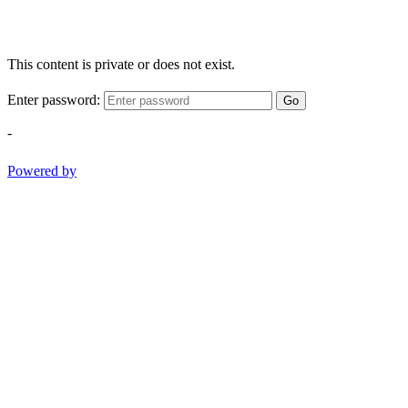
This content is private or does not exist.
Enter password:
Go
-
Powered by