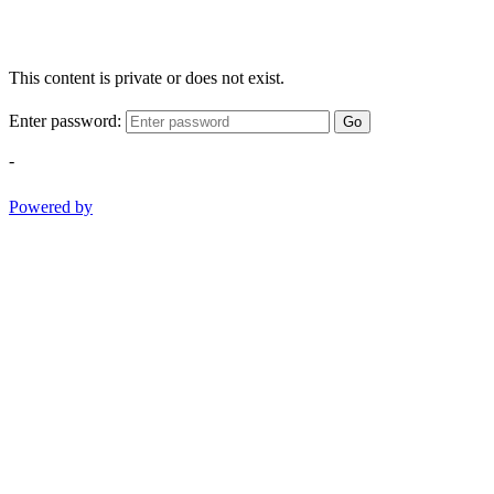
This content is private or does not exist.
Enter password:
Go
-
Powered by