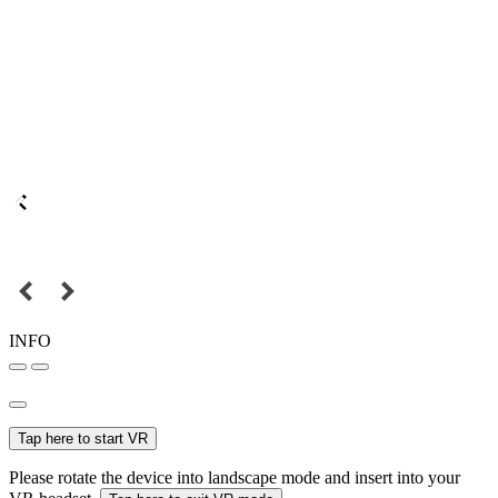
INFO
Tap here to start VR
Please rotate the device into landscape mode and insert into your