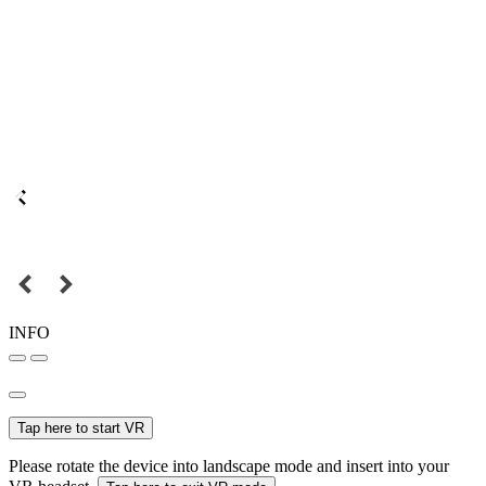
INFO
Tap here to start VR
Please rotate the device into landscape mode and insert into your