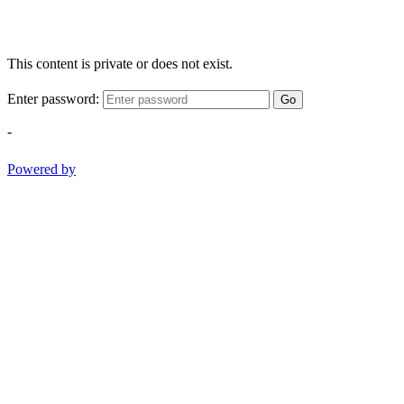
This content is private or does not exist.
Enter password:
Go
-
Powered by