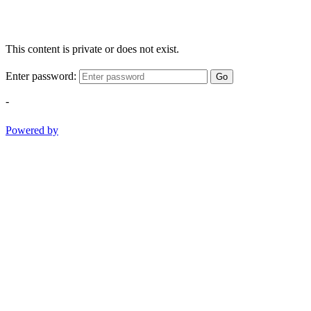
This content is private or does not exist.
Enter password:
Go
-
Powered by