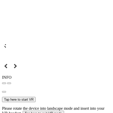
INFO
Tap here to start VR
Please rotate the device into landscape mode and insert into your