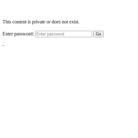
This content is private or does not exist.
Enter password:
Go
-