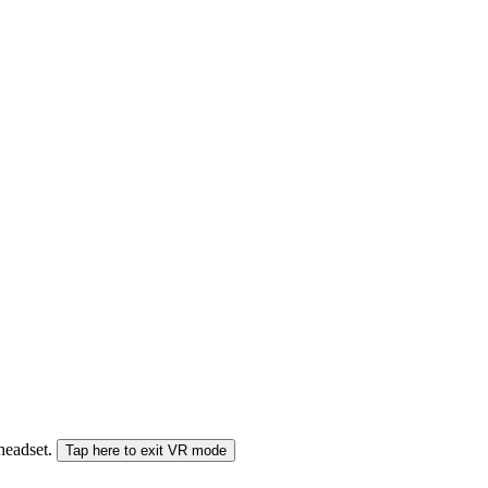
 headset.
Tap here to exit VR mode