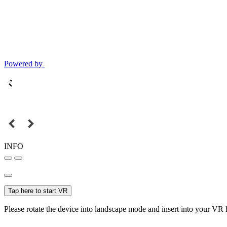
Powered by
INFO
Tap here to start VR
Please rotate the device into landscape mode and insert into your VR