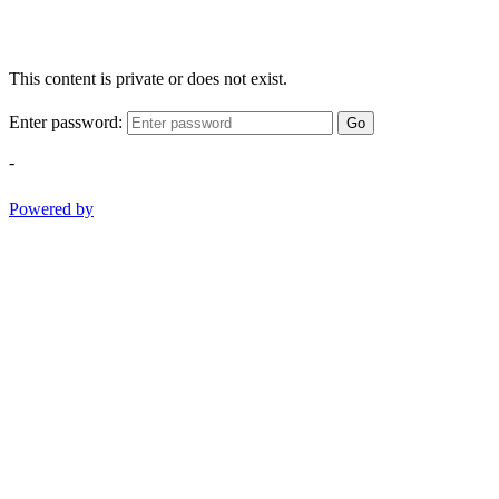
This content is private or does not exist.
Enter password:
Go
-
Powered by