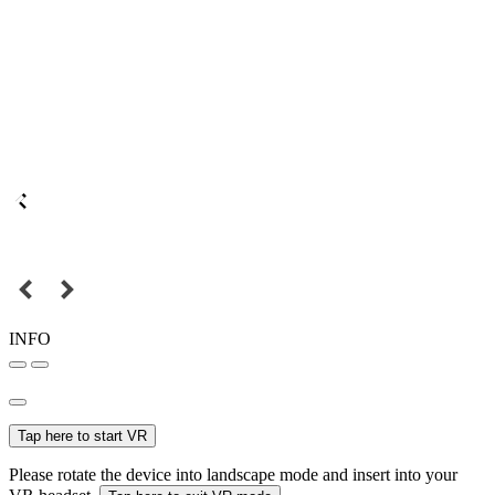
INFO
Tap here to start VR
Please rotate the device into landscape mode and insert into your