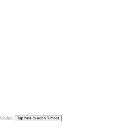
 headset.
Tap here to exit VR mode