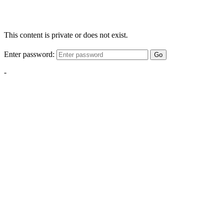
This content is private or does not exist.
Enter password:
Go
-