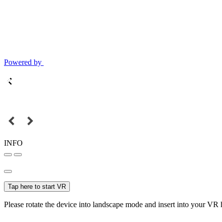
Powered by
INFO
Tap here to start VR
Please rotate the device into landscape mode and insert into your VR