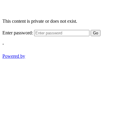
This content is private or does not exist.
Enter password:
Go
-
Powered by