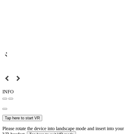
INFO
Tap here to start VR
Please rotate the device into landscape mode and insert into your