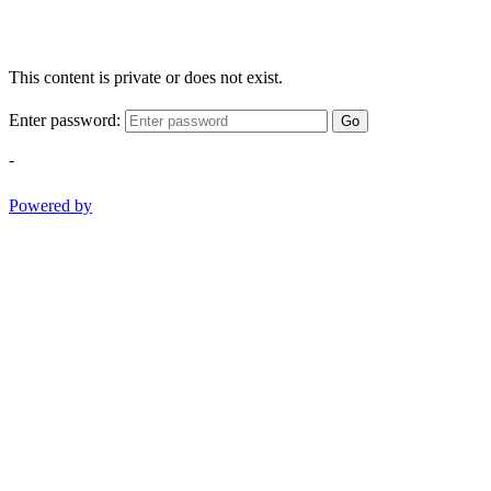
This content is private or does not exist.
Enter password:
Go
-
Powered by