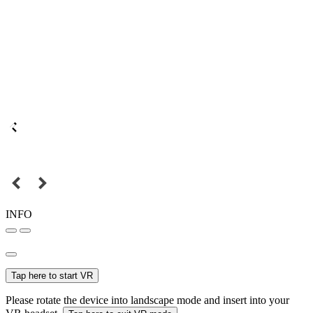
INFO
Tap here to start VR
Please rotate the device into landscape mode and insert into your